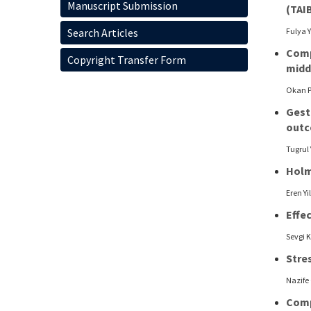
Manuscript Submission
(TAI
Search Articles
Fulya 
Comp
Copyright Transfer Form
midd
Okan P
Gest
out
Tugrul 
Holm
Eren Y
Effe
Sevgi 
Stres
Nazife
Comp