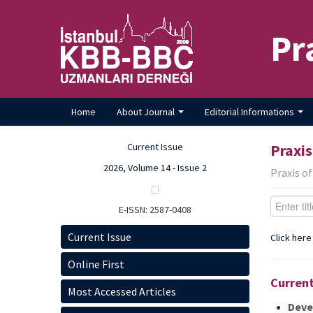
Pr
Home
About Journal
Editorial Informations
Current Issue
Praxis
2026, Volume 14 - Issue 2
Praxis o
E-ISSN: 2587-0408
Current Issue
Click here
Online First
Current
Most Accessed Articles
Deve