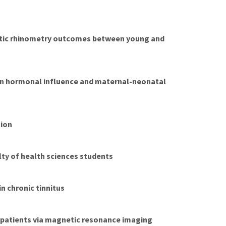
stic rhinometry outcomes between young and
y on hormonal influence and maternal-neonatal
tion
lty of health sciences students
n chronic tinnitus
 patients via magnetic resonance imaging