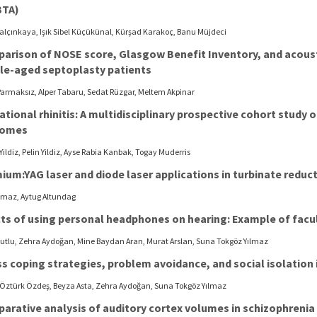
BTA)
Yalçınkaya, Işık Sibel Küçükünal, Kürşad Karakoç, Banu Müjdeci
arison of NOSE score, Glasgow Benefit Inventory, and acou
le-aged septoplasty patients
armaksız, Alper Tabaru, Sedat Rüzgar, Meltem Akpinar
ational rhinitis: A multidisciplinary prospective cohort stud
comes
Yildiz, Pelin Yildiz, Ayse Rabia Kanbak, Togay Muderris
ium:YAG laser and diode laser applications in turbinate reduc
ilmaz, Aytug Altundag
cts of using personal headphones on hearing: Example of facu
Kutlu, Zehra Aydoğan, Mine Baydan Aran, Murat Arslan, Suna Tokgöz Yılmaz
s coping strategies, problem avoidance, and social isolation i
 Öztürk Özdeş, Beyza Asta, Zehra Aydoğan, Suna Tokgöz Yılmaz
arative analysis of auditory cortex volumes in schizophrenia