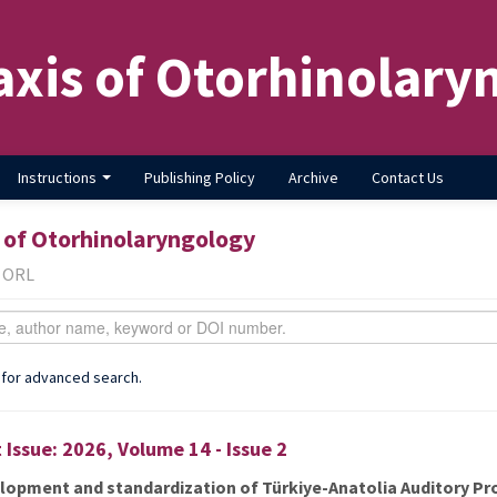
axis of Otorhinolary
Instructions
Publishing Policy
Archive
Contact Us
 of Otorhinolaryngology
f ORL
 for advanced search.
 Issue: 2026, Volume 14 - Issue 2
lopment and standardization of Türkiye-Anatolia Auditory Pr