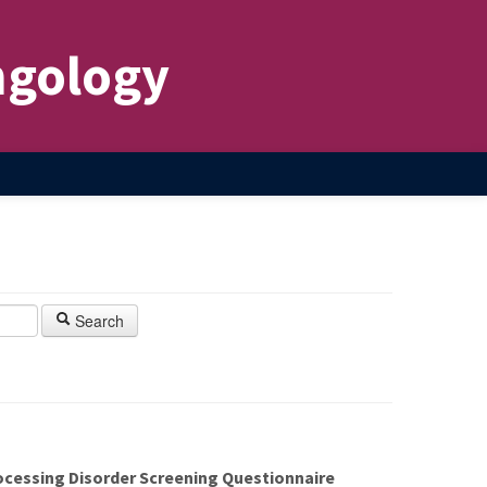
ngology
Search
ocessing Disorder Screening Questionnaire