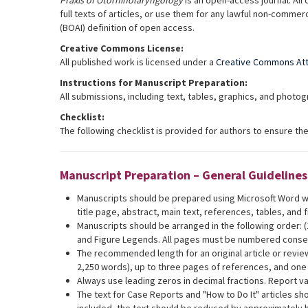
Praxis of Otorhinolaryngology
is an open-access journal. All 
full texts of articles, or use them for any lawful non-commer
(BOAI) definition of open access.
Creative Commons License:
All published work is licensed under a
Creative Commons Attr
Instructions for Manuscript Preparation:
All submissions, including text, tables, graphics, and phot
Checklist:
The following checklist is provided for authors to ensure t
Manuscript Preparation – General Guidelines
Manuscripts should be prepared using Microsoft Word wh
title page, abstract, main text, references, tables, and 
Manuscripts should be arranged in the following order: (1)
and Figure Legends. All pages must be numbered consecu
The recommended length for an original article or revie
2,250 words), up to three pages of references, and one
Always use leading zeros in decimal fractions. Report va
The text for Case Reports and "How to Do It" articles sh