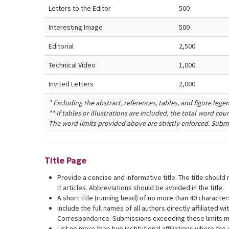
Letters to the Editor
500
Interesting Image
500
Editorial
2,500
Technical Video
1,000
Invited Letters
2,000
* Excluding the abstract, references, tables, and figure lege
** If tables or illustrations are included, the total word co
The word limits provided above are strictly enforced. Submi
Title Page
Provide a concise and informative title. The title shoul
It articles. Abbreviations should be avoided in the title.
A short title (running head) of no more than 40 characte
Include the full names of all authors directly affiliated 
Correspondence. Submissions exceeding these limits must 
List no more than two institutional affiliations where the