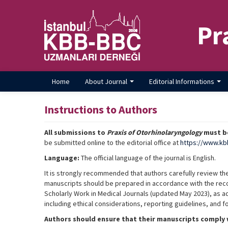
Pr
Home
About Journal
Editorial Informations
Instructions to Authors
All submissions to
Praxis of Otorhinolaryngology
must be
be submitted online to the editorial office at
https://www.kb
Language:
The official language of the journal is English.
It is strongly recommended that authors carefully review th
manuscripts should be prepared in accordance with the re
Scholarly Work in Medical Journals (updated May 2023), as 
including ethical considerations, reporting guidelines, and 
Authors should ensure that their manuscripts comply w