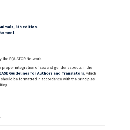
nimals, 8th edition
.
atement
.
 by the EQUATOR Network.
 proper integration of sex and gender aspects in the
EASE Guidelines for Authors and Translators
, which
s should be formatted in accordance with the principles
iting.
.