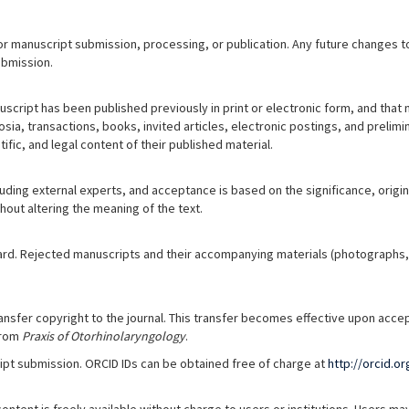
r manuscript submission, processing, or publication. Any future changes to
ubmission.
uscript has been published previously in print or electronic form, and that 
ia, transactions, books, invited articles, electronic postings, and prelimin
tific, and legal content of their published material.
ing external experts, and acceptance is based on the significance, originali
hout altering the meaning of the text.
ard. Rejected manuscripts and their accompanying materials (photographs, ta
nsfer copyright to the journal. This transfer becomes effective upon accep
from
Praxis of Otorhinolaryngology
.
cript submission. ORCID IDs can be obtained free of charge at
http://orcid.or