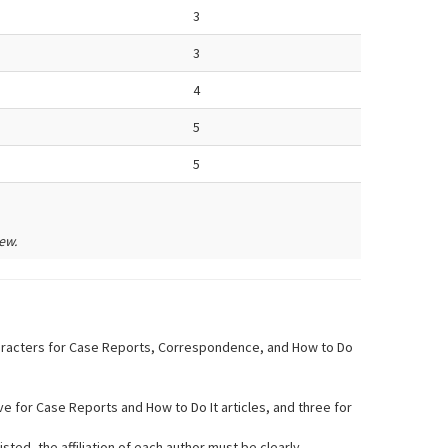
3
3
4
5
5
ew.
 characters for Case Reports, Correspondence, and How to Do
five for Case Reports and How to Do It articles, and three for
isted, the affiliation of each author must be clearly