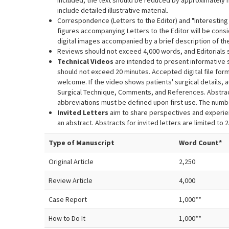
included, the text should be reduced by approximately ha
include detailed illustrative material.
Correspondence (Letters to the Editor) and "Interesti
figures accompanying Letters to the Editor will be consi
digital images accompanied by a brief description of the
Reviews should not exceed 4,000 words, and Editorials s
Technical Videos
are intended to present informative 
should not exceed 20 minutes. Accepted digital file form
welcome. If the video shows patients' surgical details, 
Surgical Technique, Comments, and References. Abstrac
abbreviations must be defined upon first use. The num
Invited Letters
aim to share perspectives and experien
an abstract. Abstracts for invited letters are limited to 
Type of Manuscript
Word Count*
Original Article
2,250
Review Article
4,000
Case Report
1,000**
How to Do It
1,000**