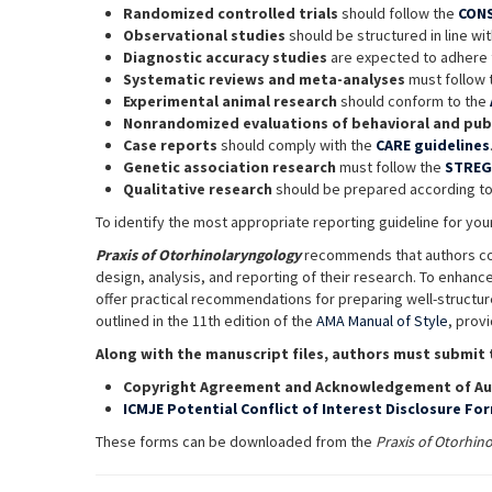
Randomized controlled trials
should follow the
CON
Observational studies
should be structured in line wi
Diagnostic accuracy studies
are expected to adhere 
Systematic reviews and meta-analyses
must follow
Experimental animal research
should conform to the
Nonrandomized evaluations of behavioral and publ
Case reports
should comply with the
CARE guidelines
Genetic association research
must follow the
STREG
Qualitative research
should be prepared according t
To identify the most appropriate reporting guideline for y
Praxis of Otorhinolaryngology
recommends that authors c
design, analysis, and reporting of their research. To enhance
offer practical recommendations for preparing well-structure
outlined in the 11th edition of the
AMA Manual of Style
, prov
Along with the manuscript files, authors must submit 
Copyright Agreement and Acknowledgement of Au
ICMJE Potential Conflict of Interest Disclosure Fo
These forms can be downloaded from the
Praxis of Otorhin