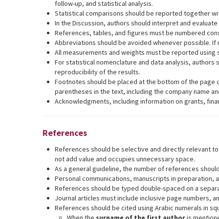
follow-up, and statistical analysis.
Statistical comparisons should be reported together wit
In the Discussion, authors should interpret and evaluate t
References, tables, and figures must be numbered consecu
Abbreviations should be avoided whenever possible. If n
All measurements and weights must be reported using s
For statistical nomenclature and data analysis, authors s
reproducibility of the results.
Footnotes should be placed at the bottom of the page o
parentheses in the text, including the company name and
Acknowledgments, including information on grants, finan
References
References should be selective and directly relevant t
not add value and occupies unnecessary space.
As a general guideline, the number of references should n
Personal communications, manuscripts in preparation, a
References should be typed double-spaced on a separate 
Journal articles must include inclusive page numbers, 
References should be cited using Arabic numerals in squ
When the
surname of the first author
is mentione