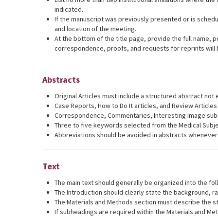
indicated.
If the manuscript was previously presented or is schedu
and location of the meeting.
At the bottom of the title page, provide the full name,
correspondence, proofs, and requests for reprints will
Abstracts
Original Articles must include a structured abstract no
Case Reports, How to Do It articles, and Review Article
Correspondence, Commentaries, Interesting Image submis
Three to five keywords selected from the Medical Subj
Abbreviations should be avoided in abstracts whenever p
Text
The main text should generally be organized into the fol
The Introduction should clearly state the background, ra
The Materials and Methods section must describe the stud
If subheadings are required within the Materials and Met