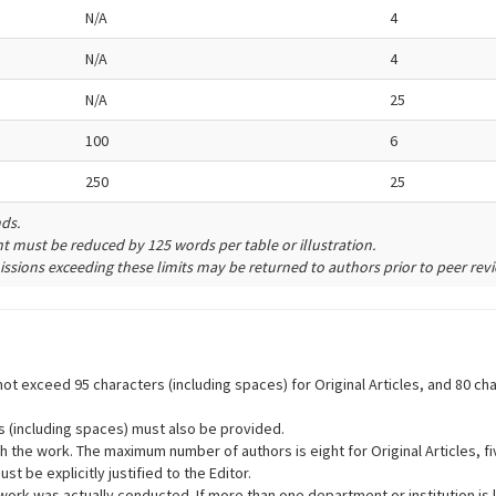
N/A
4
N/A
4
N/A
25
100
6
250
25
nds.
unt must be reduced by 125 words per table or illustration.
ssions exceeding these limits may be returned to authors prior to peer revi
d not exceed 95 characters (including spaces) for Original Articles, and 80
rs (including spaces) must also be provided.
with the work. The maximum number of authors is eight for Original Articles, 
be explicitly justified to the Editor.
 work was actually conducted. If more than one department or institution is l