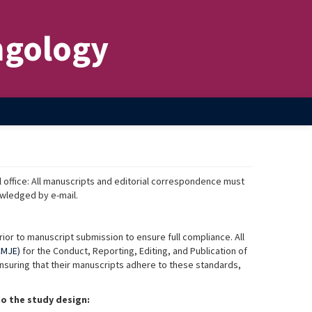
ngology
l office: All manuscripts and editorial correspondence must
wledged by e-mail.
ior to manuscript submission to ensure full compliance. All
CMJE)
for the Conduct, Reporting, Editing, and Publication of
ensuring that their manuscripts adhere to these standards,
o the study design: