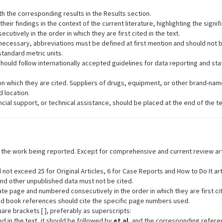
h the corresponding results in the Results section.
heir findings in the context of the current literature, highlighting the signif
tively in the order in which they are first cited in the text.
ecessary, abbreviations must be defined at first mention and should not be 
tandard metric units.
hould follow internationally accepted guidelines for data reporting and stat
n which they are cited. Suppliers of drugs, equipment, or other brand-nam
 location.
cial support, or technical assistance, should be placed at the end of the t
o the work being reported. Except for comprehensive and current review art
ot exceed 25 for Original Articles, 6 for Case Reports and How to Do It artic
nd other unpublished data must not be cited.
page and numbered consecutively in the order in which they are first cite
and book references should cite the specific page numbers used.
are brackets [ ], preferably as superscripts:
d in the text, it should be followed by
et al.
and the corresponding referen