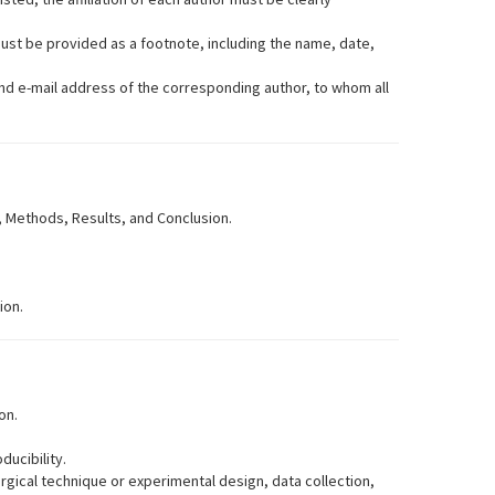
must be provided as a footnote, including the name, date,
and e-mail address of the corresponding author, to whom all
, Methods, Results, and Conclusion.
ion.
on.
ducibility.
urgical technique or experimental design, data collection,