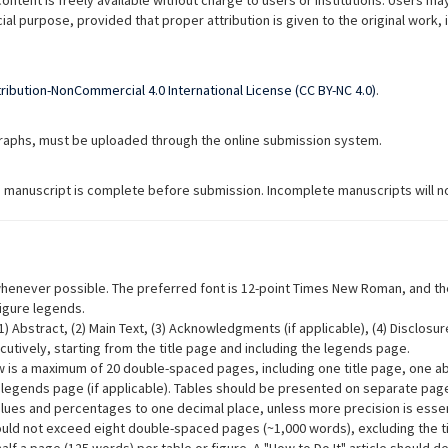
content is freely available without charge to users or institutions. Users may
cial purpose, provided that proper attribution is given to the original work
ibution-NonCommercial 4.0 International License (CC BY-NC 4.0)
.
ographs, must be uploaded through the online submission system.
he manuscript is complete before submission. Incomplete manuscripts will no
enever possible. The preferred font is 12-point Times New Roman, and the
figure legends.
 Abstract, (2) Main Text, (3) Acknowledgments (if applicable), (4) Disclosures
tively, starting from the title page and including the legends page.
w is a maximum of 20 double-spaced pages, including one title page, one a
 legends page (if applicable). Tables should be presented on separate pag
lues and percentages to one decimal place, unless more precision is essentia
ould not exceed eight double-spaced pages (~1,000 words), excluding the tit