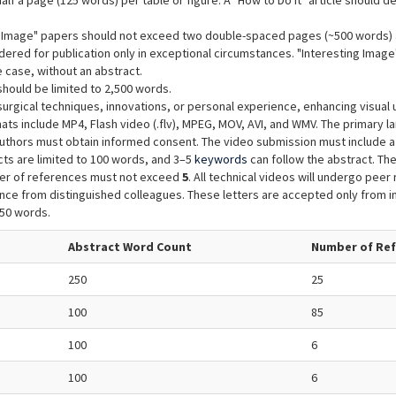
lf a page (125 words) per table or figure. A "How to Do It" article should d
ng Image" papers should not exceed two double-spaced pages (~500 words) 
dered for publication only in exceptional circumstances. "Interesting Image"
 case, without an abstract.
hould be limited to 2,500 words.
surgical techniques, innovations, or personal experience, enhancing visual
ats include MP4, Flash video (.flv), MPEG, MOV, AVI, and WMV. The primary l
authors must obtain informed consent. The video submission must include a d
ts are limited to 100 words, and 3–5
keywords
can follow the abstract. The
ber of references must not exceed
5
. All technical videos will undergo peer r
ce from distinguished colleagues. These letters are accepted only from in
250 words.
Abstract Word Count
Number of Re
250
25
100
85
100
6
100
6