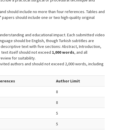
escribe a practical surgical or procedural technique and
and should include no more than four references. Tables and
 papers should include one or two high-quality original
 understanding and educational impact. Each submitted video
anguage should be English, though Turkish subtitles are
escriptive text with five sections: Abstract, Introduction,
 text itself should not exceed
1,000 words
, and all
eview for suitability.
vited authors and should not exceed 2,000 words, including
ferences
Author Limit
8
8
5
5