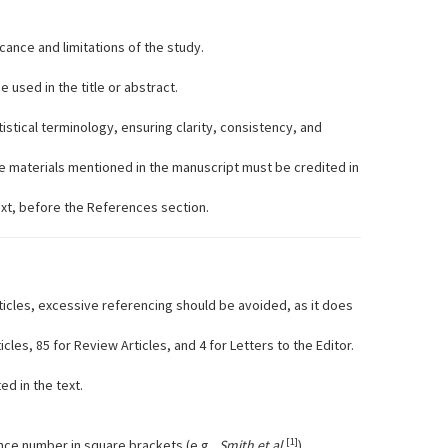
icance and limitations of the study.
used in the title or abstract.
istical terminology, ensuring clarity, consistency, and
e materials mentioned in the manuscript must be credited in
ext, before the References section.
icles, excessive referencing should be avoided, as it does
les, 85 for Review Articles, and 4 for Letters to the Editor.
d in the text.
[1]
ce number in square brackets (e.g.,
Smith et al.
).