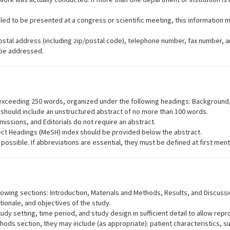
led to be presented at a congress or scientific meeting, this information 
 postal address (including zip/postal code), telephone number, fax number, 
 be addressed.
t exceeding 250 words, organized under the following headings: Background
s should include an unstructured abstract of no more than 100 words.
sions, and Editorials do not require an abstract.
ect Headings (MeSH) index should be provided below the abstract.
ossible. If abbreviations are essential, they must be defined at first ment
lowing sections: Introduction, Materials and Methods, Results, and Discussi
tionale, and objectives of the study.
y setting, time period, and study design in sufficient detail to allow repro
hods section, they may include (as appropriate): patient characteristics, s