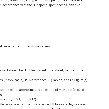
 read, download, copy, distribute, print, search, link to the
, in accordance with the Budapest Open Access Initiative
t be accepted for editorial review.
 text should be double-spaced throughout, including the
 (if applicable), (5) References, (6) Tables, and (7) Figure(s)
bstract page, approximately 10 pages of main text (around
es.
l (e.g., 12.3, not 12.34).
le page, abstract, and references. If tables or figures are