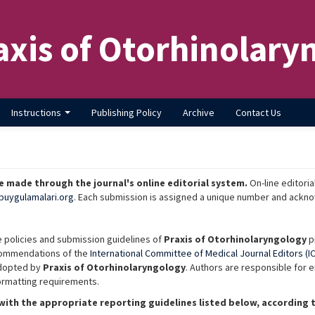
axis of Otorhinolary
Instructions
Publishing Policy
Archive
Contact Us
 made through the journal's online editorial system.
On-line editoria
buygulamalari.org
. Each submission is assigned a unique number and ackno
e policies and submission guidelines of
Praxis of Otorhinolaryngology
pr
commendations of the
International Committee of Medical Journal Editors (I
adopted by
Praxis of Otorhinolaryngology
. Authors are responsible for 
formatting requirements.
ith the appropriate reporting guidelines listed below, according t