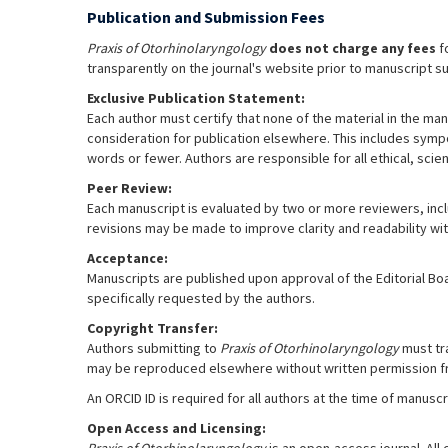
Publication and Submission Fees
Praxis of Otorhinolaryngology
does not charge any fees
fo
transparently on the journal's website prior to manuscript s
Exclusive Publication Statement:
Each author must certify that none of the material in the man
consideration for publication elsewhere. This includes sympos
words or fewer. Authors are responsible for all ethical, scien
Peer Review:
Each manuscript is evaluated by two or more reviewers, includ
revisions may be made to improve clarity and readability wit
Acceptance:
Manuscripts are published upon approval of the Editorial Bo
specifically requested by the authors.
Copyright Transfer:
Authors submitting to
Praxis of Otorhinolaryngology
must tra
may be reproduced elsewhere without written permission 
An ORCID ID is required for all authors at the time of manus
Open Access and Licensing: