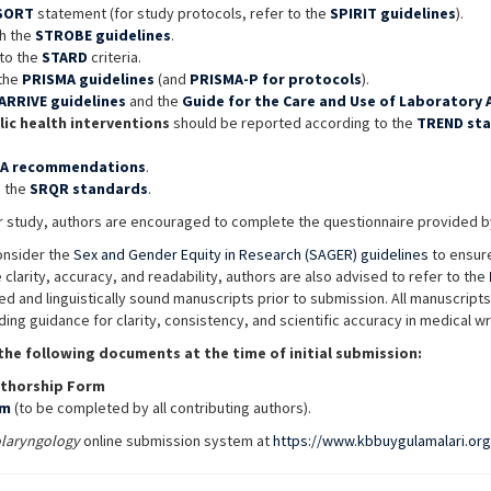
SORT
statement (for study protocols, refer to the
SPIRIT guidelines
).
th the
STROBE guidelines
.
to the
STARD
criteria.
 the
PRISMA guidelines
(and
PRISMA-P for protocols
).
ARRIVE guidelines
and the
Guide for the Care and Use of Laboratory A
ic health interventions
should be reported according to the
TREND st
.
A recommendations
.
o the
SRQR standards
.
our study, authors are encouraged to complete the questionnaire provided
onsider the
Sex and Gender Equity in Research (SAGER) guidelines
to ensure
 clarity, accuracy, and readability, authors are also advised to refer to the
d and linguistically sound manuscripts prior to submission. All manuscript
iding guidance for clarity, consistency, and scientific accuracy in medical wr
the following documents at the time of initial submission:
thorship Form
rm
(to be completed by all contributing authors).
olaryngology
online submission system at
https://www.kbbuygulamalari.org