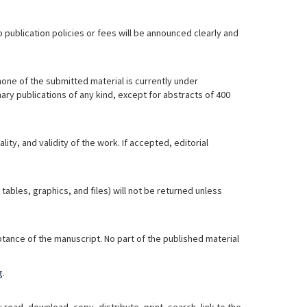
 publication policies or fees will be announced clearly and
none of the submitted material is currently under
ary publications of any kind, except for abstracts of 400
ty, and validity of the work. If accepted, editorial
bles, graphics, and files) will not be returned unless
tance of the manuscript. No part of the published material
g
.