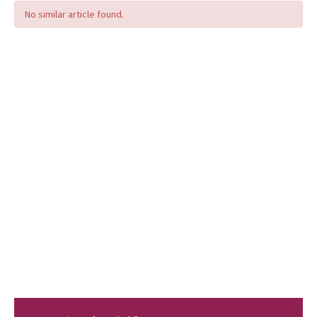
No similar article found.
Editorial Informations
Instructions
Publishing Policy
Archive
Contact Us