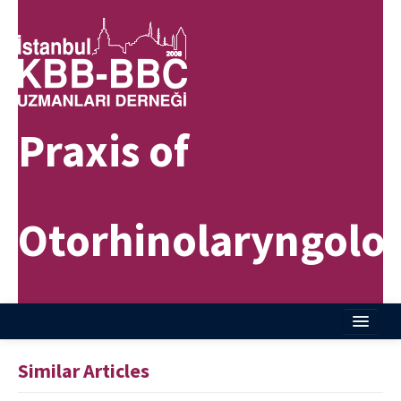
Praxis of
Otorhinolaryngolo
Home
Similar Articles
About Journal