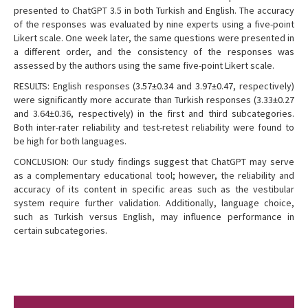
presented to ChatGPT 3.5 in both Turkish and English. The accuracy
of the responses was evaluated by nine experts using a five-point
Likert scale. One week later, the same questions were presented in
a different order, and the consistency of the responses was
assessed by the authors using the same five-point Likert scale.
RESULTS: English responses (3.57±0.34 and 3.97±0.47, respectively)
were significantly more accurate than Turkish responses (3.33±0.27
and 3.64±0.36, respectively) in the first and third subcategories.
Both inter-rater reliability and test-retest reliability were found to
be high for both languages.
CONCLUSION: Our study findings suggest that ChatGPT may serve
as a complementary educational tool; however, the reliability and
accuracy of its content in specific areas such as the vestibular
system require further validation. Additionally, language choice,
such as Turkish versus English, may influence performance in
certain subcategories.