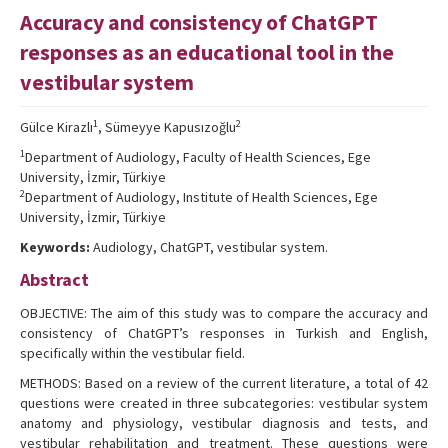
Accuracy and consistency of ChatGPT
Editorial Informations
responses as an educational tool in the
Instructions
vestibular system
Publishing Policy
1
2
Gülce Kirazlı
, Sümeyye Kapusızoğlu
Archive
1
Department of Audiology, Faculty of Health Sciences, Ege
University, İzmir, Türkiye
Contact Us
2
Department of Audiology, Institute of Health Sciences, Ege
University, İzmir, Türkiye
Keywords:
Audiology, ChatGPT, vestibular system.
Abstract
OBJECTIVE: The aim of this study was to compare the accuracy and
consistency of ChatGPT’s responses in Turkish and English,
specifically within the vestibular field.
METHODS: Based on a review of the current literature, a total of 42
questions were created in three subcategories: vestibular system
anatomy and physiology, vestibular diagnosis and tests, and
vestibular rehabilitation and treatment. These questions were