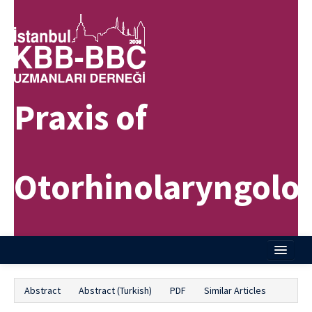
Praxis of
Otorhinolaryngolo
Home
Abstract
Abstract (Turkish)
PDF
Similar Articles
About Journal