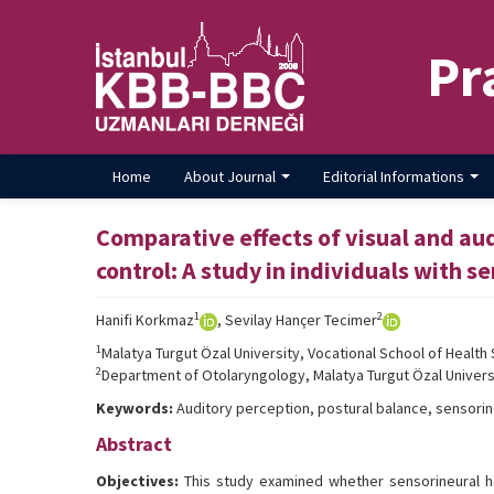
Pr
Home
About Journal
Editorial Informations
Comparative effects of visual and au
control: A study in individuals with s
1
2
Hanifi Korkmaz
, Sevilay Hançer Tecimer
1
Malatya Turgut Özal University, Vocational School of Health 
2
Department of Otolaryngology, Malatya Turgut Özal Universi
Keywords:
Auditory perception, postural balance, sensorineu
Abstract
Objectives:
This study examined whether sensorineural he