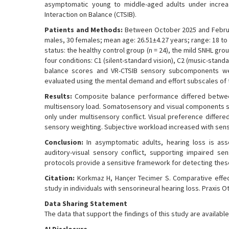
asymptomatic young to middle-aged adults under increasin
Interaction on Balance (CTSIB).
Patients and Methods:
Between October 2025 and Februar
males, 30 females; mean age: 26.51±4.27 years; range: 18 to 
status: the healthy control group (n = 24), the mild SNHL gr
four conditions: C1 (silent-standard vision), C2 (music-standa
balance scores and VR-CTSIB sensory subcomponents wer
evaluated using the mental demand and effort subscales of 
Results:
Composite balance performance differed between
multisensory load. Somatosensory and visual components s
only under multisensory conflict. Visual preference differed
sensory weighting. Subjective workload increased with sens
Conclusion:
In asymptomatic adults, hearing loss is asso
auditory-visual sensory conflict, supporting impaired sen
protocols provide a sensitive framework for detecting these
Citation:
Korkmaz H, Hançer Tecimer S. Comparative effect
study in individuals with sensorineural hearing loss. Praxis 
Data Sharing Statement
The data that support the findings of this study are availa