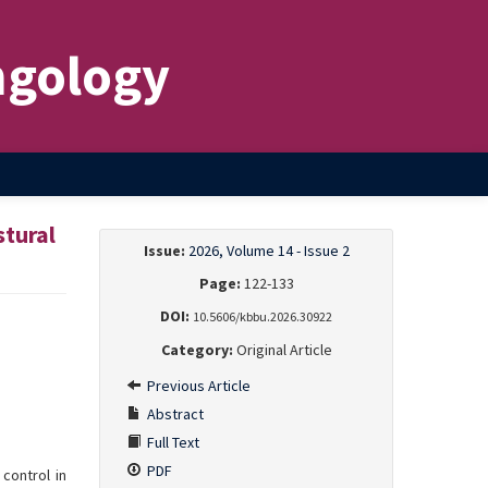
ngology
stural
Issue:
2026, Volume 14 - Issue 2
Page:
122-133
DOI:
10.5606/kbbu.2026.30922
Category:
Original Article
Previous Article
Abstract
Full Text
PDF
control in