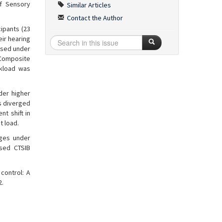
of Sensory
Similar Articles
Contact the Author
ipants (23
eir hearing
essed under
. Composite
rkload was
der higher
s diverged
nt shift in
t load.
rges under
ased CTSIB
control: A
2.