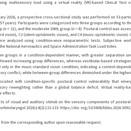
g multisensory load using a virtual reality (VR)-based Clinical Test 
y 2026, a prospective cross-sectional study was performed on 53 partic
57 years). Participants were categorized into three groups according to th
oup (n = 21), and the moderate SNHL group (n = 8). Postural control was ass
rd vision), C3 (silent-optokinetic vision), and C4 (music-optokinetic vision)
e analyzed using condition-wise nonparametric tests. Subjective wo
the National Aeronautics and Space Administration Task Load Index.
 groups in a condition-dependent manner, with greater separation un
howed increasing group differences, whereas vestibular-based strategie
 only in the music-standard vision condition, indicating a context-depende
ory conflict, while between-group differences diminished under the highes
ciated with condition-specific postural control vulnerability that eme
sory reweighting rather than a global balance deficit. Virtual reality-b
 effects.
s of visual and auditory stimuli on the sensory components of postural 
Otorhinolaryngol 2026;14(2):122-133. https://doi. org/10.5606/kbbu.2026.3092
ble from the corresponding author upon reasonable request.