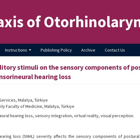
axis of Otorhinolary
Instructions
Publishing Policy
Archive
Contact Us
ditory stimuli on the sensory components of po
ensorineural hearing loss
Services, Malatya, Türkiye
ty Faculty of Medicine, Malatya, Türkiye
ral hearing loss, sensory integration, virtual reality, visual perception.
aring loss (SNHL) severity affects the sensory components of postural 