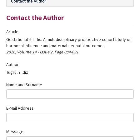
Contact the Author
Editorial Informations
Contact the Author
Instructions
Article
Publishing Policy
Gestational rhinitis: A multidisciplinary prospective cohort study on
Archive
hormonal influence and maternal-neonatal outcomes
2026, Volume 14 - Issue 2, Page 084-091
Contact Us
Author
Tugrul Yildiz
Name and Surname
E-Mail Address
Message