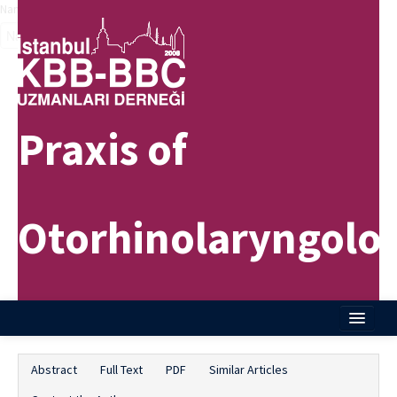
Name‌
Praxis of
Otorhinolaryngolo
Home
Abstract
Full Text
PDF
Similar Articles
About Journal