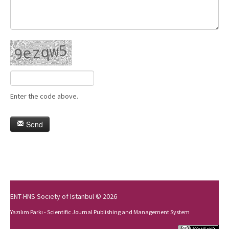
Enter the code above.
Send
ENT-HNS Society of Istanbul © 2026
Yazılım Parkı - Scientific Journal Publishing and Management System