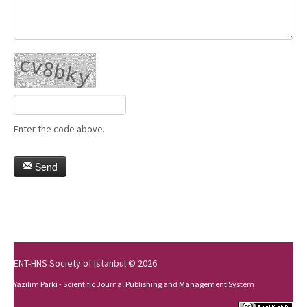
Enter the code above.
Send
ENT-HNS Society of Istanbul © 2026
Yazılım Parkı - Scientific Journal Publishing and Management System