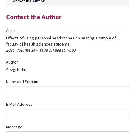
Contact the Author
Editorial Informations
Contact the Author
Instructions
Article
Publishing Policy
Effects of using personal headphones on hearing: Example of
Archive
faculty of health sciences students
2026, Volume 14 - Issue 2, Page 097-103
Contact Us
Author
Sevgi Kutlu
Name and Surname
E-Mail Address
Message