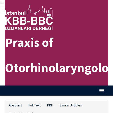
Name‌
Praxis of
Otorhinolaryngolo
Home
Abstract
Full Text
PDF
Similar Articles
About Journal