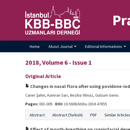
Pr
Home
About Journal
Editorial Informations
2018, Volume 6 - Issue 1
Original Article
Changes in nasal flora after using povidone-iod
Caner Şahin, Kamran Sarı, Neziha Yılmaz, Gulsum Genis
Pages:
001-005 ·
DOI:
10.5606/kbbu.2018.47855
Abstract
Abstract (Turkish)
PDF
Similar Article
Effect of mouth-breathing on craniofacial deve