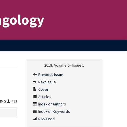
ngology
2018, Volume 6 - Issue 1
Previous Issue
Next Issue
Cover
Articles
0
413
Index of Authors
Index of Keywords
RSS Feed