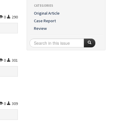
CATEGORIES
Original Article
0
290
Case Report
Review
0
301
0
309