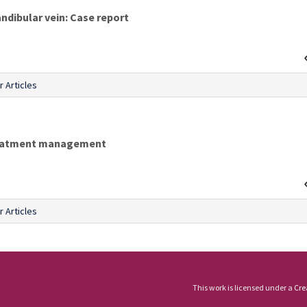
ndibular vein: Case report
r Articles
treatment management
r Articles
This work is licensed under a
Cre