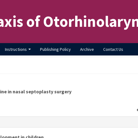
axis of Otorhinolary
Instructions
Publishing Policy
Archive
Contact Us
ine in nasal septoplasty surgery
s
lopment in children