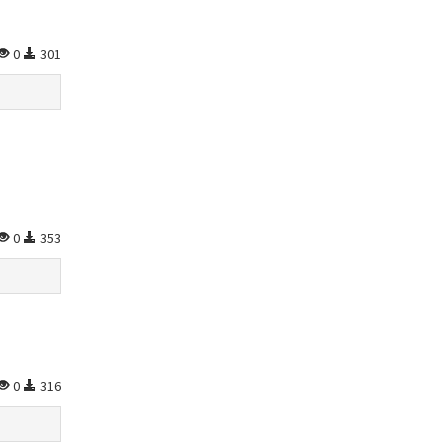
0
301
0
353
0
316