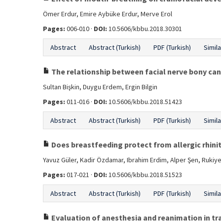
Ömer Erdur, Emire Aybüke Erdur, Merve Erol
Pages:
006-010 ·
DOI:
10.5606/kbbu.2018.30301
Abstract
Abstract (Turkish)
PDF (Turkish)
Simila
The relationship between facial nerve bony can
Sultan Bişkin, Duygu Erdem, Ergin Bilgin
Pages:
011-016 ·
DOI:
10.5606/kbbu.2018.51423
Abstract
Abstract (Turkish)
PDF (Turkish)
Simila
Does breastfeeding protect from allergic rhinit
Yavuz Güler, Kadir Özdamar, Ibrahim Erdim, Alper Şen, Rukiye
Pages:
017-021 ·
DOI:
10.5606/kbbu.2018.51523
Abstract
Abstract (Turkish)
PDF (Turkish)
Simila
Evaluation of anesthesia and reanimation in tr