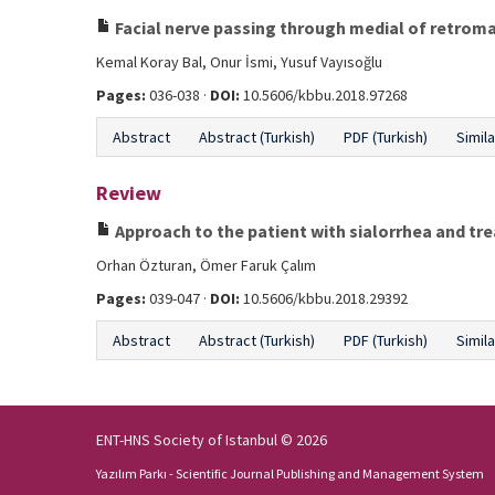
Facial nerve passing through medial of retroma
Kemal Koray Bal, Onur İsmi, Yusuf Vayısoğlu
Pages:
036-038 ·
DOI:
10.5606/kbbu.2018.97268
Abstract
Abstract (Turkish)
PDF (Turkish)
Simila
Review
Approach to the patient with sialorrhea and 
Orhan Özturan, Ömer Faruk Çalım
Pages:
039-047 ·
DOI:
10.5606/kbbu.2018.29392
Abstract
Abstract (Turkish)
PDF (Turkish)
Simila
ENT-HNS Society of Istanbul © 2026
Yazılım Parkı - Scientific Journal Publishing and Management System