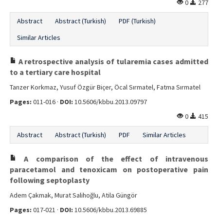
0
277
Abstract
Abstract (Turkish)
PDF (Turkish)
Similar Articles
A retrospective analysis of tularemia cases admitted
to a tertiary care hospital
Tanzer Korkmaz, Yusuf Özgür Biçer, Öcal Sırmatel, Fatma Sırmatel
Pages:
011-016 ·
DOI:
10.5606/kbbu.2013.09797
0
415
Abstract
Abstract (Turkish)
PDF
Similar Articles
A comparison of the effect of intravenous
paracetamol and tenoxicam on postoperative pain
following septoplasty
Adem Çakmak, Murat Salihoğlu, Atila Güngör
Pages:
017-021 ·
DOI:
10.5606/kbbu.2013.69885