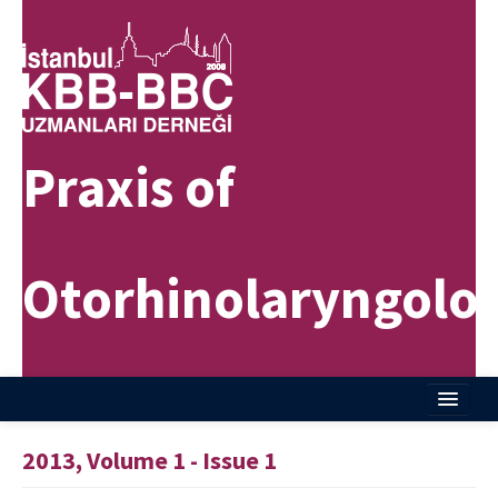
Praxis of
Otorhinolaryngolo
Home
2013, Volume 1 - Issue 1
About Journal