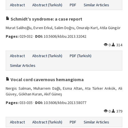
Abstract
Abstract (Turkish)
PDF
Similar Articles
Schmidt’s syndrome: a case report
Murat Salihoğlu, Evren Erkul, Salim Doğru, Onuralp Kurt, Atila Güngör
Pages:
029-032 ·
DOI:
10.5606/kbbu.2013.32042
0
314
Abstract
Abstract (Turkish)
PDF (Turkish)
Similar Articles
Vocal cord cavernous hemangioma
Nergis Salman, Muharrem Dağlı, Esma Altan, Ata Türker Arıkök, Ali
Güvey, Gökhan Kuran, Akif Güneş
Pages:
033-035 ·
DOI:
10.5606/kbbu.2013.58077
0
379
Abstract
Abstract (Turkish)
PDF
Similar Articles