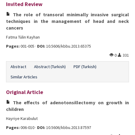
Invited Review
Editorial Informations
The role of transoral minimally invasive surgical
Instructions
techniques in the management of head and neck
cancers
Publishing Policy
Fatma Tülin Kayhan
Archive
Pages:
001-005 ·
DOI:
10.5606/kbbu.2013.65375
0
331
Contact Us
Abstract
Abstract (Turkish)
PDF (Turkish)
Similar Articles
Original Article
The effects of adenotonsillectomy on growth in
children
Hayriye Karabulut
Pages:
006-010 ·
DOI:
10.5606/kbbu.2013.87597