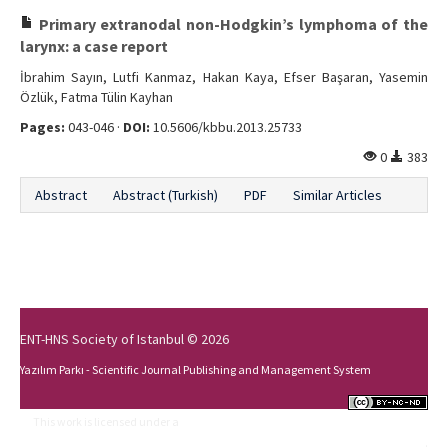
Primary extranodal non-Hodgkin’s lymphoma of the
larynx: a case report
İbrahim Sayın, Lutfi Kanmaz, Hakan Kaya, Efser Başaran, Yasemin
Özlük, Fatma Tülin Kayhan
Pages:
043-046 ·
DOI:
10.5606/kbbu.2013.25733
0
383
Abstract
Abstract (Turkish)
PDF
Similar Articles
ENT-HNS Society of Istanbul © 2026
Yazılım Parkı - Scientific Journal Publishing and Management System
This work is licensed under a
Creative Commons Attribution-NonCommercial-
NoDerivs 4.0 International License
.