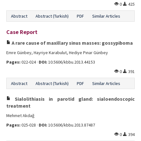
0
425
Abstract
Abstract (Turkish)
PDF
Similar Articles
Case Report
A rare cause of maxillary sinus masses: gossypiboma
Emre Günbey, Hayriye Karabulut, Hediye Pınar Günbey
Pages:
022-024 ·
DOI:
10.5606/kbbu.2013.44153
0
391
Abstract
Abstract (Turkish)
PDF
Similar Articles
Sialolithiasis in parotid gland: sialoendoscopic
treatment
Mehmet Akdağ
Pages:
025-028 ·
DOI:
10.5606/kbbu.2013.87487
0
394