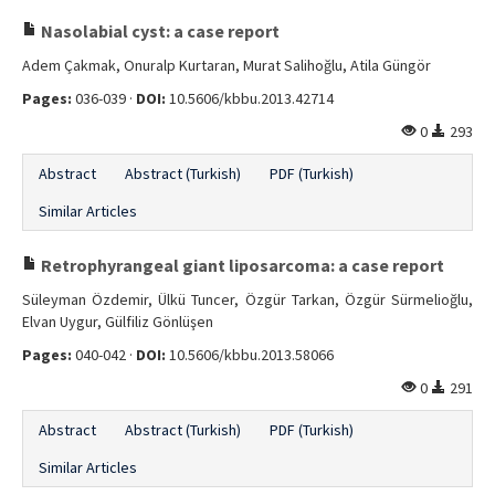
Nasolabial cyst: a case report
Adem Çakmak, Onuralp Kurtaran, Murat Salihoğlu, Atila Güngör
Pages:
036-039 ·
DOI:
10.5606/kbbu.2013.42714
0
293
Abstract
Abstract (Turkish)
PDF (Turkish)
Similar Articles
Retrophyrangeal giant liposarcoma: a case report
Süleyman Özdemir, Ülkü Tuncer, Özgür Tarkan, Özgür Sürmelioğlu,
Elvan Uygur, Gülfiliz Gönlüşen
Pages:
040-042 ·
DOI:
10.5606/kbbu.2013.58066
0
291
Abstract
Abstract (Turkish)
PDF (Turkish)
Similar Articles