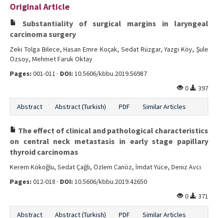
Original Article
Editorial Informations
Substantiality of surgical margins in laryngeal
Instructions
carcinoma surgery
Zeki Tolga Bilece, Hasan Emre Koçak, Sedat Rüzgar, Yazgı Köy, Şule
Publishing Policy
Özsoy, Mehmet Faruk Oktay
Archive
Pages:
001-011 ·
DOI:
10.5606/kbbu.2019.56987
0
397
Contact Us
Abstract
Abstract (Turkish)
PDF
Similar Articles
The effect of clinical and pathological characteristics
on central neck metastasis in early stage papillary
thyroid carcinomas
Kerem Kökoğlu, Sedat Çağlı, Özlem Canöz, İmdat Yüce, Deniz Avcı
Pages:
012-018 ·
DOI:
10.5606/kbbu.2019.42650
0
371
Abstract
Abstract (Turkish)
PDF
Similar Articles