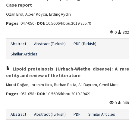
Case report
Ozan Erol, Alper Köycü, Erdinç Aydın
Pages:
047-050 ·
DOI:
10.5606/kbbu.2019.85570
0
302
Abstract
Abstract (Turkish)
PDF (Turkish)
Similar Articles
Lipoid proteinosis (Urbach-Wiethe disease): A rare
entity and review of the literature
Murat Doğan, İbrahim Hıra, Burhan Balta, Ali Bayram, Cemil Mutlu
Pages:
051-058 ·
DOI:
10.5606/kbbu.2019.89421
0
368
Abstract
Abstract (Turkish)
PDF
Similar Articles