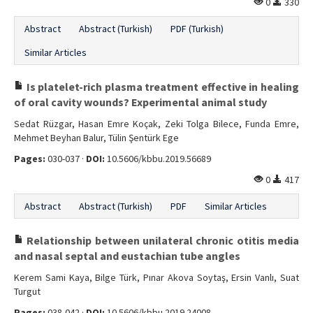
0
330
Abstract
Abstract (Turkish)
PDF (Turkish)
Similar Articles
Is platelet-rich plasma treatment effective in healing
of oral cavity wounds? Experimental animal study
Sedat Rüzgar, Hasan Emre Koçak, Zeki Tolga Bilece, Funda Emre,
Mehmet Beyhan Balur, Tülin Şentürk Ege
Pages:
030-037 ·
DOI:
10.5606/kbbu.2019.56689
0
417
Abstract
Abstract (Turkish)
PDF
Similar Articles
Relationship between unilateral chronic otitis media
and nasal septal and eustachian tube angles
Kerem Sami Kaya, Bilge Türk, Pınar Akova Soytaş, Ersin Vanlı, Suat
Turgut
Pages:
038-042 ·
DOI:
10.5606/kbbu.2019.24008