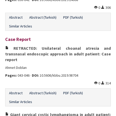
0
306
Abstract
Abstract (Turkish)
PDF (Turkish)
Similar Articles
Case Report
RETRACTED: Unilateral choanal atresia and
transnasal endoscopic approach in adult patient: Case
report
Ahmet Doblan
Pages:
043-046 ·
DOI:
10.5606/kbbu.2019.98704
0
314
Abstract
Abstract (Turkish)
PDF (Turkish)
Similar Articles
Giant cervical cystic lymphangioma in adult patient: