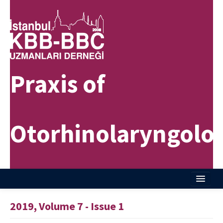
Praxis of
Otorhinolaryngolo
Home
2019, Volume 7 - Issue 1
About Journal