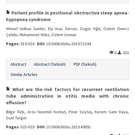
Patient profile in positional obstructive sleep apnea-
hypopnea syndrome
Ahmet Volkan Sunter, Ela Araz Server, Özgür Yiğit, Özlem Önerci
Çelebi, Muhammet Yıldız, Özlem Uzman
Pages:
019-024 ·
DOI:
10.5606/kbbu.2019.52244
0
303
Abstract
Abstract (Turkish)
PDF (Turkish)
Similar Articles
What are the risk factors for recurrent ventilation
tube administration in otitis media with chronic
effusion?
Bilge Türk, Arzu Yasemin Korkut, Pınar Soytaş, Kerem Sami Kaya,
Suat Turgut
Pages:
025-029 ·
DOI:
10.5606/kbbu.2019.49091