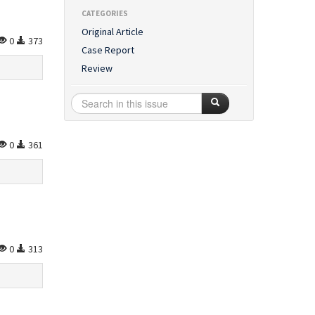
CATEGORIES
Original Article
0
373
Case Report
Review
0
361
0
313