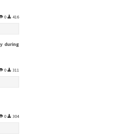
0
416
y during
0
311
0
304