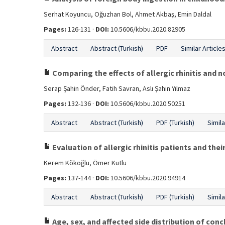
Serhat Koyuncu, Oğuzhan Bol, Ahmet Akbaş, Emin Daldal
Pages:
126-131 ·
DOI:
10.5606/kbbu.2020.82905
Abstract
Abstract (Turkish)
PDF
Similar Article
Comparing the effects of allergic rhinitis and non
Serap Şahin Önder, Fatih Savran, Aslı Şahin Yılmaz
Pages:
132-136 ·
DOI:
10.5606/kbbu.2020.50251
Abstract
Abstract (Turkish)
PDF (Turkish)
Simila
Evaluation of allergic rhinitis patients and their
Kerem Kökoğlu, Ömer Kutlu
Pages:
137-144 ·
DOI:
10.5606/kbbu.2020.94914
Abstract
Abstract (Turkish)
PDF (Turkish)
Simila
Age, sex, and affected side distribution of con