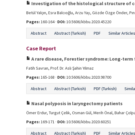
Investigation of the histological structure of 
Betül Yalçın, Esra Balcıoğlu, Arzu Yay, Gözde Özge Önder, Pı
Pages:
160-164 ·
DOI:
10.5606/kbbu.2020.45220
Abstract
Abstract (Turkish)
PDF
Similar Article
Case Report
A rare disease, Forestier syndrome: Long-term 
Fatih Savran, Prof. Dr. Aslı Şahin Yılmaz
Pages:
165-168 ·
DOI:
10.5606/kbbu.2020.98700
Abstract
Abstract (Turkish)
PDF (Turkish)
Simila
Nasal polyposis in laryngectomy patients
Ömer Erdur, Turgut Çelik, Osman Gül, Merih Önal, Bahar Çolp
Pages:
169-171 ·
DOI:
10.5606/kbbu.2020.60251
Abstract
Abstract (Turkish)
PDF
Similar Article