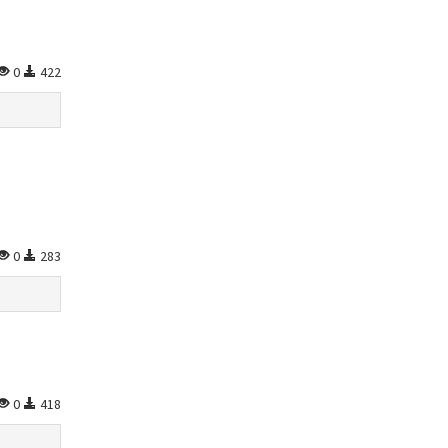
0
422
0
283
0
418