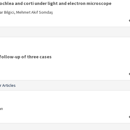
cochlea and corti under light and electron microscope
nar Bilgici, Mehmet Akif Somdaş
s
follow-up of three cases
r Articles
an
s