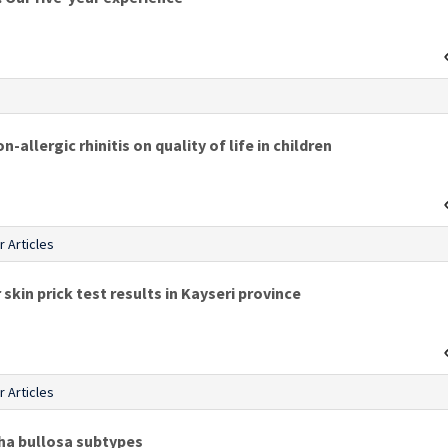
s
-allergic rhinitis on quality of life in children
r Articles
 skin prick test results in Kayseri province
r Articles
cha bullosa subtypes