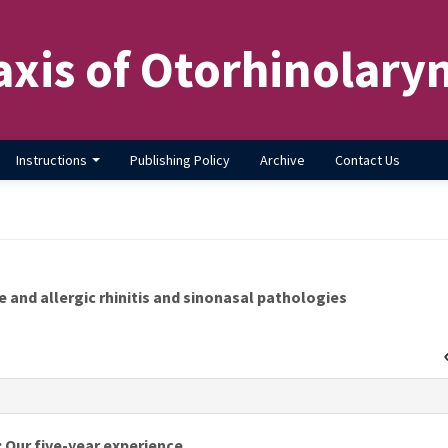
axis of Otorhinolary
Instructions
Publishing Policy
Archive
Contact Us
 and allergic rhinitis and sinonasal pathologies
s
: Our five-year experience