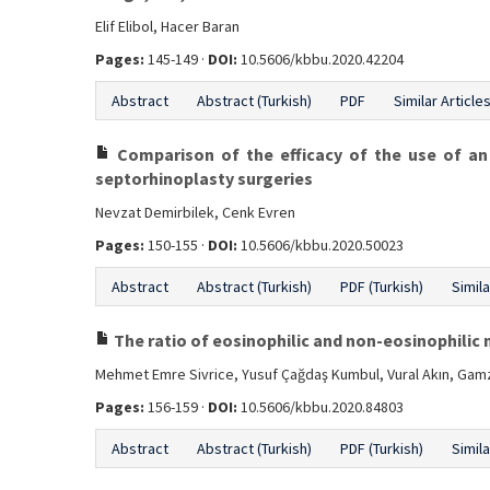
Elif Elibol, Hacer Baran
Pages:
145-149 ·
DOI:
10.5606/kbbu.2020.42204
Abstract
Abstract (Turkish)
PDF
Similar Article
Comparison of the efficacy of the use of a
septorhinoplasty surgeries
Nevzat Demirbilek, Cenk Evren
Pages:
150-155 ·
DOI:
10.5606/kbbu.2020.50023
Abstract
Abstract (Turkish)
PDF (Turkish)
Simila
The ratio of eosinophilic and non-eosinophilic 
Mehmet Emre Sivrice, Yusuf Çağdaş Kumbul, Vural Akın, Gamz
Pages:
156-159 ·
DOI:
10.5606/kbbu.2020.84803
Abstract
Abstract (Turkish)
PDF (Turkish)
Simila