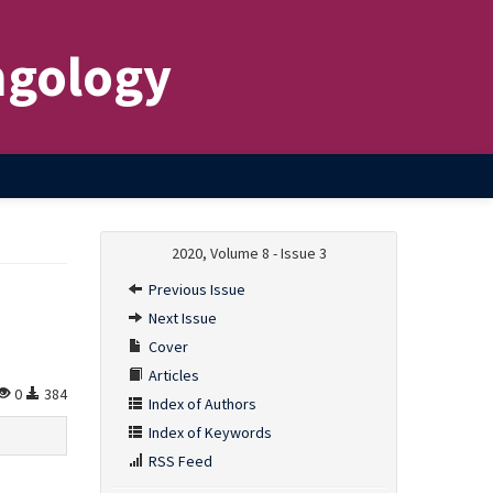
ngology
2020, Volume 8 - Issue 3
Previous Issue
Next Issue
Cover
Articles
0
384
Index of Authors
Index of Keywords
RSS Feed