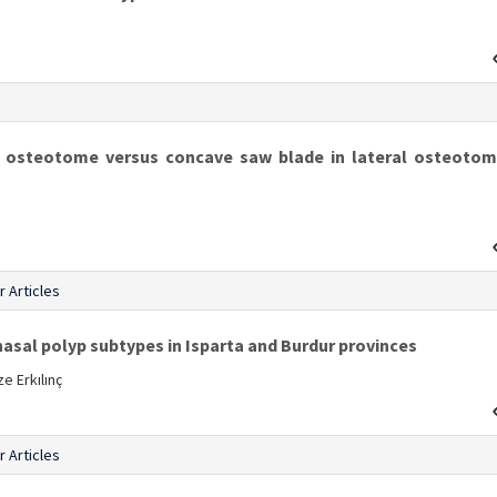
s
n osteotome versus concave saw blade in lateral osteotom
r Articles
nasal polyp subtypes in Isparta and Burdur provinces
e Erkılınç
r Articles