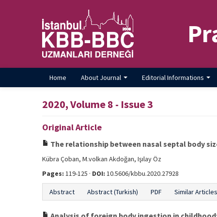
Pr
Home
About Journal
Editorial Informations
2020, Volume 8 - Issue 3
Original Article
The relationship between nasal septal body size
Kübra Çoban, M.volkan Akdoğan, Işılay Öz
Pages:
119-125 ·
DOI:
10.5606/kbbu.2020.27928
Abstract
Abstract (Turkish)
PDF
Similar Article
Analysis of foreign body ingestion in childhood