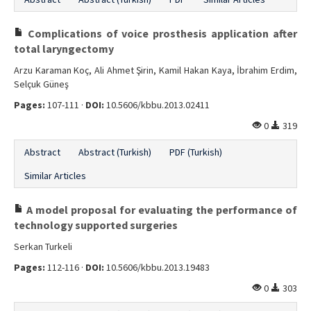
Complications of voice prosthesis application after
total laryngectomy
Arzu Karaman Koç, Ali Ahmet Şirin, Kamil Hakan Kaya, İbrahim Erdim,
Selçuk Güneş
Pages:
107-111 ·
DOI:
10.5606/kbbu.2013.02411
0
319
Abstract
Abstract (Turkish)
PDF (Turkish)
Similar Articles
A model proposal for evaluating the performance of
technology supported surgeries
Serkan Turkeli
Pages:
112-116 ·
DOI:
10.5606/kbbu.2013.19483
0
303