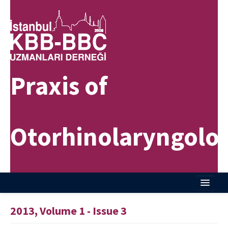
Praxis of
Otorhinolaryngolo
Home
2013, Volume 1 - Issue 3
About Journal