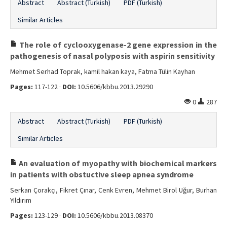
Abstract
Abstract (Turkish)
PDF (Turkish)
Similar Articles
The role of cyclooxygenase-2 gene expression in the
pathogenesis of nasal polyposis with aspirin sensitivity
Mehmet Serhad Toprak, kamil hakan kaya, Fatma Tülin Kayhan
Pages:
117-122 ·
DOI:
10.5606/kbbu.2013.29290
0
287
Abstract
Abstract (Turkish)
PDF (Turkish)
Similar Articles
An evaluation of myopathy with biochemical markers
in patients with obstuctive sleep apnea syndrome
Serkan Çorakçı, Fikret Çınar, Cenk Evren, Mehmet Birol Uğur, Burhan
Yıldırım
Pages:
123-129 ·
DOI:
10.5606/kbbu.2013.08370