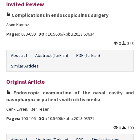
Invited Review
Editorial Informations
Complications in endoscopic sinus surgery
Instructions
Asım Kaytaz
Publishing Policy
Pages:
089-099 ·
DOI:
10.5606/kbbu.2013.63634
0
348
Archive
Abstract
Abstract (Turkish)
PDF (Turkish)
Contact Us
Similar Articles
Original Article
Endoscopic examination of the nasal cavity and
nasopharynx in patients with otitis media
Cenk Evren, İlter Tezer
Pages:
100-106 ·
DOI:
10.5606/kbbu.2013.03521
0
399
Abstract
Abstract (Turkish)
PDF
Similar Articles