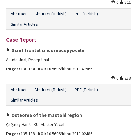
0
321
Abstract
Abstract (Turkish)
PDF (Turkish)
Similar Articles
Case Report
Giant frontal sinus mucopyocele
Asude Unal, Recep Unal
Pages:
130-134 ·
DOI:
10.5606/kbbu.2013.47966
0
288
Abstract
Abstract (Turkish)
PDF (Turkish)
Similar Articles
Osteoma of the mastoid region
Çağatay Han ÜLKÜ, Abitter Yucel
Pages:
135-138 ·
DOI:
10.5606/kbbu.2013.02486