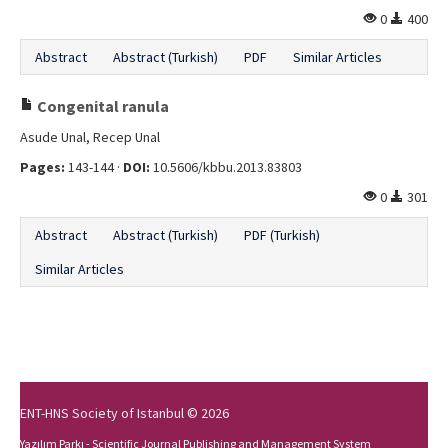
0
400
Abstract
Abstract (Turkish)
PDF
Similar Articles
Congenital ranula
Asude Unal, Recep Unal
Pages:
143-144 ·
DOI:
10.5606/kbbu.2013.83803
0
301
Abstract
Abstract (Turkish)
PDF (Turkish)
Similar Articles
ENT-HNS Society of Istanbul © 2026
Yazılım Parkı - Scientific Journal Publishing and Management System