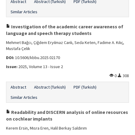
Abstract
Abstract (Turkish)
PDF (Turkish)
Similar Articles
Investigation of the academic career awareness of
language and speech therapy students
Mehmet Bağcı, Çiğdem Eryılmaz Canlı, Seda Keten, Fadime A. Kılıç,
Mustafa Çelik
DOI:
10.5606/kbbu.2025.02170
Issue:
2025, Volume 13 - Issue 2
0
308
Abstract
Abstract (Turkish)
PDF (Turkish)
Similar Articles
Readability and DISCERN analysis of online resources
on cochlear implants
Kerem Ersin, Mısra Eren, Halil Berkay Saldırım