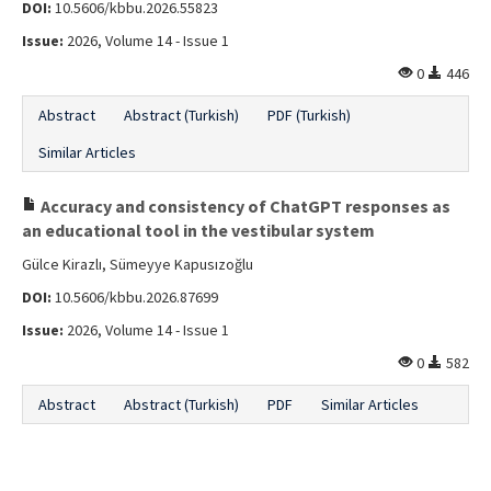
DOI:
10.5606/kbbu.2026.55823
Issue:
2026, Volume 14 - Issue 1
0
446
Abstract
Abstract (Turkish)
PDF (Turkish)
Similar Articles
Accuracy and consistency of ChatGPT responses as
an educational tool in the vestibular system
Gülce Kirazlı, Sümeyye Kapusızoğlu
DOI:
10.5606/kbbu.2026.87699
Issue:
2026, Volume 14 - Issue 1
0
582
Abstract
Abstract (Turkish)
PDF
Similar Articles