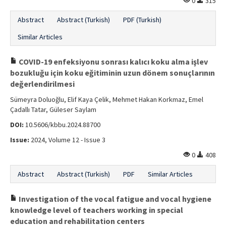
0
315
Abstract
Abstract (Turkish)
PDF (Turkish)
Similar Articles
COVID-19 enfeksiyonu sonrası kalıcı koku alma işlev
bozukluğu için koku eğitiminin uzun dönem sonuçlarının
değerlendirilmesi
Sümeyra Doluoğlu, Elif Kaya Çelik, Mehmet Hakan Korkmaz, Emel
Çadallı Tatar, Güleser Saylam
DOI:
10.5606/kbbu.2024.88700
Issue:
2024, Volume 12 - Issue 3
0
408
Abstract
Abstract (Turkish)
PDF
Similar Articles
Investigation of the vocal fatigue and vocal hygiene
knowledge level of teachers working in special
education and rehabilitation centers