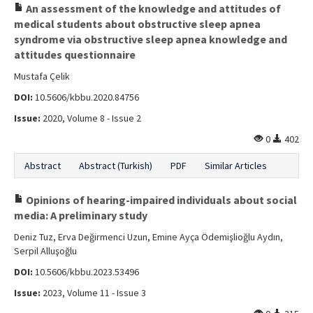
An assessment of the knowledge and attitudes of
Editorial Informations
medical students about obstructive sleep apnea
syndrome via obstructive sleep apnea knowledge and
Instructions
attitudes questionnaire
Publishing Policy
Mustafa Çelik
DOI:
10.5606/kbbu.2020.84756
Archive
Issue:
2020, Volume 8 - Issue 2
Contact Us
0
402
Abstract
Abstract (Turkish)
PDF
Similar Articles
Opinions of hearing-impaired individuals about social
media: A preliminary study
Deniz Tuz, Erva Değirmenci Uzun, Emine Ayça Ödemişlioğlu Aydın,
Serpil Alluşoğlu
DOI:
10.5606/kbbu.2023.53496
Issue:
2023, Volume 11 - Issue 3