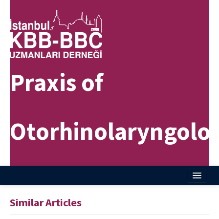
Praxis of
Otorhinolaryngolo
Home
Similar Articles
About Journal