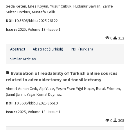
Seda Keten, Enes Koyun, Yusuf Çubuk, Hüdanur Savran, Zarife
Sultan Bozkuş, Mustafa Çelik
DOI:
10.5606/kbbu.2025.26122
Issue:
2025, Volume 13 - Issue 1
0
312
Abstract
Abstract (Turkish)
PDF (Turkish)
Similar Articles
Evaluation of readability of Turkish online sources
related to adenoidectomy and tonsillectomy
Ahmet Adnan Cırık, Alp Yüce, Yeşim Esen Yiğit Koçer, Burak Erkmen,
Şamil Şahin, Yaşar Kemal Duymaz
DOI:
10.5606/kbbu.2025.86619
Issue:
2025, Volume 13 - Issue 1
0
308