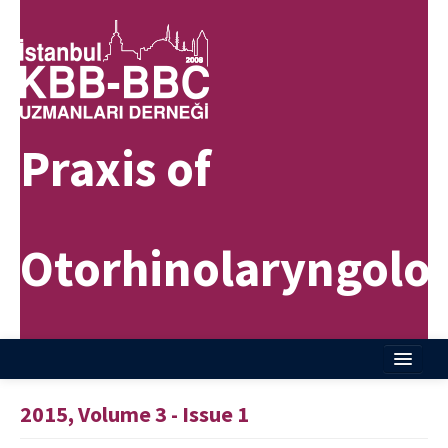
Praxis of
Otorhinolaryngolo
Home
2015, Volume 3 - Issue 1
About Journal