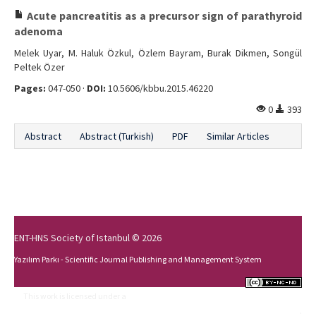
Acute pancreatitis as a precursor sign of parathyroid
adenoma
Melek Uyar, M. Haluk Özkul, Özlem Bayram, Burak Dikmen, Songül
Peltek Özer
Pages:
047-050 ·
DOI:
10.5606/kbbu.2015.46220
0
393
Abstract
Abstract (Turkish)
PDF
Similar Articles
ENT-HNS Society of Istanbul © 2026
Yazılım Parkı - Scientific Journal Publishing and Management System
This work is licensed under a
Creative Commons Attribution-NonCommercial-
NoDerivs 4.0 International License
.