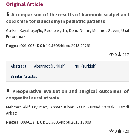
Original Article
Editorial Informations
A comparison of the results of harmonic scalpel and
Instructions
cold knife tonsillectomy in pediatric patients
Gürkan Kayabaşoğlu, Recep Aydın, Deniz Demir, Mehmet Güven, Ünal
Publishing Policy
Erkorkmaz
Archive
Pages:
001-007 ·
DOI:
10.5606/kbbu.2015.28291
0
317
Contact Us
Abstract
Abstract (Turkish)
PDF (Turkish)
Similar Articles
Preoperative evaluation and surgical outcomes of
congenital aural atresia
Mehmet Akif Eryilmaz, Ahmet Kibar, Yasin Kursad Varsak, Hamdi
Arbag
Pages:
008-012 ·
DOI:
10.5606/kbbu.2015.13008
0
420