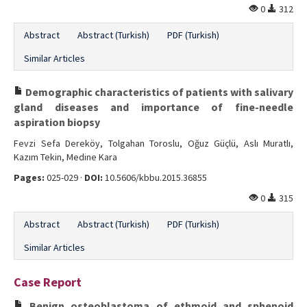
0
312
Abstract
Abstract (Turkish)
PDF (Turkish)
Similar Articles
Demographic characteristics of patients with salivary
gland diseases and importance of fine-needle
aspiration biopsy
Fevzi Sefa Dereköy, Tolgahan Toroslu, Oğuz Güçlü, Aslı Muratlı,
Kazım Tekin, Medine Kara
Pages:
025-029 ·
DOI:
10.5606/kbbu.2015.36855
0
315
Abstract
Abstract (Turkish)
PDF (Turkish)
Similar Articles
Case Report
Benign osteoblastoma of ethmoid and sphenoid