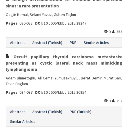
sinus: a rare presentation
Özgür Kemal, Selami Yavuz, Gülten Taşkın
Pages:
030-033 ·
DOI:
10.5606/kbbu.2015.28247
0
353
Abstract
Abstract (Turkish)
PDF
Similar Articles
Occult papillary thyroid carcinoma metastasis:
presenting as cystic lateral neck mass mimicking
lymphangioma
Adem Binnetoglu, Ali Cemal Yumusakhuylu, Berat Demir, Murat Sarı,
Tekin Baglam
Pages:
034-037 ·
DOI:
10.5606/kbbu.2015.36854
0
292
Abstract
Abstract (Turkish)
PDF (Turkish)
Similar Articles