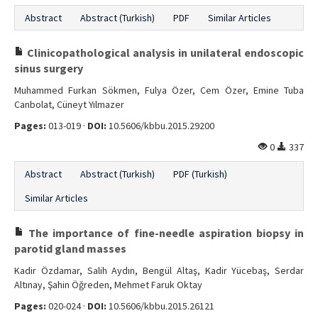
Abstract
Abstract (Turkish)
PDF
Similar Articles
Clinicopathological analysis in unilateral endoscopic
sinus surgery
Muhammed Furkan Sökmen, Fulya Özer, Cem Özer, Emine Tuba
Canbolat, Cüneyt Yılmazer
Pages:
013-019 ·
DOI:
10.5606/kbbu.2015.29200
0
337
Abstract
Abstract (Turkish)
PDF (Turkish)
Similar Articles
The importance of fine-needle aspiration biopsy in
parotid gland masses
Kadir Özdamar, Salih Aydın, Bengül Altaş, Kadir Yücebaş, Serdar
Altınay, Şahin Öğreden, Mehmet Faruk Oktay
Pages:
020-024 ·
DOI:
10.5606/kbbu.2015.26121