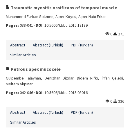
Traumatic myositis ossificans of temporal muscle
Muhammed Furkan Sökmen, Alper Köycü, Alper Nabi Erkan
Pages:
038-041 ·
DOI:
10.5606/kbbu.2015.18189
0
271
Abstract
Abstract (Turkish)
PDF (Turkish)
Similar Articles
Petrous apex mucocele
Gulpembe Talayhan, Denizhan Dizdar, Didem Rıfkı, İrfan Çelebi,
Meltem Akpınar
Pages:
042-046 ·
DOI:
10.5606/kbbu.2015.03016
0
336
Abstract
Abstract (Turkish)
PDF (Turkish)
Similar Articles