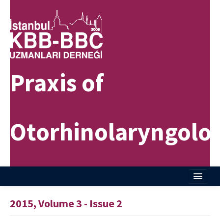
Praxis of
Otorhinolaryngolo
Home
2015, Volume 3 - Issue 2
About Journal