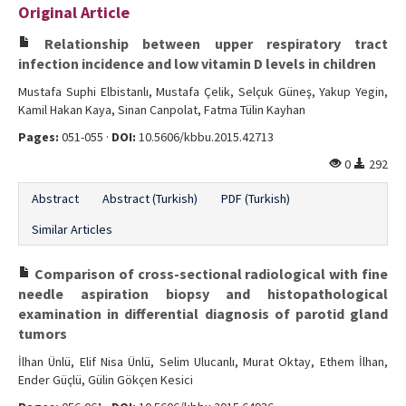
Original Article
Editorial Informations
Relationship between upper respiratory tract
Instructions
infection incidence and low vitamin D levels in children
Mustafa Suphi Elbistanlı, Mustafa Çelik, Selçuk Güneş, Yakup Yegin,
Publishing Policy
Kamil Hakan Kaya, Sinan Canpolat, Fatma Tülin Kayhan
Archive
Pages:
051-055 ·
DOI:
10.5606/kbbu.2015.42713
0
292
Contact Us
Abstract
Abstract (Turkish)
PDF (Turkish)
Similar Articles
Comparison of cross-sectional radiological with fine
needle aspiration biopsy and histopathological
examination in differential diagnosis of parotid gland
tumors
İlhan Ünlü, Elif Nisa Ünlü, Selim Ulucanlı, Murat Oktay, Ethem İlhan,
Ender Güçlü, Gülin Gökçen Kesici