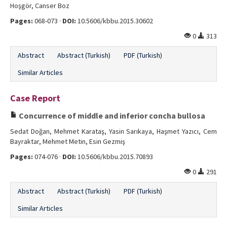
Hoşgör, Canser Boz
Pages:
068-073 ·
DOI:
10.5606/kbbu.2015.30602
0
313
Abstract
Abstract (Turkish)
PDF (Turkish)
Similar Articles
Case Report
Concurrence of middle and inferior concha bullosa
Sedat Doğan, Mehmet Karataş, Yasin Sarıkaya, Haşmet Yazıcı, Cem
Bayraktar, Mehmet Metin, Esin Gezmiş
Pages:
074-076 ·
DOI:
10.5606/kbbu.2015.70893
0
291
Abstract
Abstract (Turkish)
PDF (Turkish)
Similar Articles