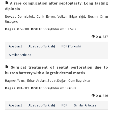
A rare complication after septoplasty: Long lasting
diplopia
Nevzat Demirbilek, Cenk Evren, Volkan Bilge Yiğit, Nesimi Cihan
Ünlüçerçi
Pages:
077-080 ·
DOI:
10.5606/kbbu.2015.77487
0
337
Abstract
Abstract (Turkish)
PDF (Turkish)
Similar Articles
Surgical treatment of septal perforation due to
button battery with allograft dermal matrix
Haşmet Yazıcı, Erhan Arslan, Sedat Doğan, Cem Bayraktar
Pages:
081-083 ·
DOI:
10.5606/kbbu.2015.66588
0
386
Abstract
Abstract (Turkish)
PDF
Similar Articles