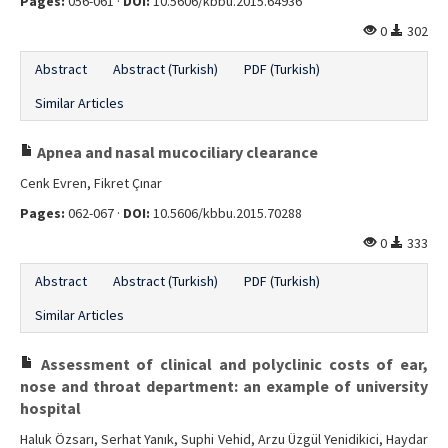
Pages:
056-061 ·
DOI:
10.5606/kbbu.2015.64936
0
302
Abstract
Abstract (Turkish)
PDF (Turkish)
Similar Articles
Apnea and nasal mucociliary clearance
Cenk Evren, Fikret Çınar
Pages:
062-067 ·
DOI:
10.5606/kbbu.2015.70288
0
333
Abstract
Abstract (Turkish)
PDF (Turkish)
Similar Articles
Assessment of clinical and polyclinic costs of ear,
nose and throat department: an example of university
hospital
Haluk Özsarı, Serhat Yanık, Suphi Vehid, Arzu Üzgül Yenidikici, Haydar