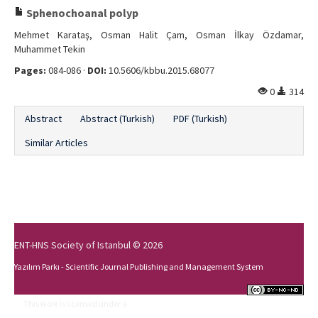
Sphenochoanal polyp
Mehmet Karataş, Osman Halit Çam, Osman İlkay Özdamar,
Muhammet Tekin
Pages:
084-086 ·
DOI:
10.5606/kbbu.2015.68077
0
314
Abstract
Abstract (Turkish)
PDF (Turkish)
Similar Articles
ENT-HNS Society of Istanbul © 2026
Yazılım Parkı - Scientific Journal Publishing and Management System
This work is licensed under a
Creative Commons Attribution-NonCommercial-